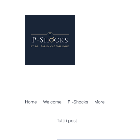
P-Shocks® - Erectile 
London
Regenerative Treatments f
P-SHOCKS for erectile dys
Holistic Andrology
Home
Welcome
P -Shocks
More
Tutti i post