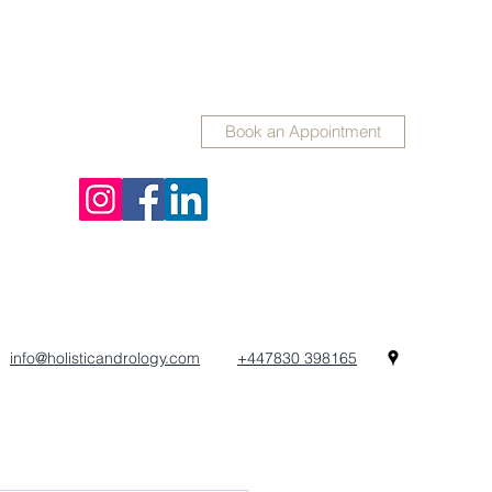
Book an Appointment
info@holisticandrology.com
+447830 398165