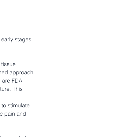
e early stages 
tissue 
bined approach.
s are FDA-
ure. This 
to stimulate 
ce pain and 