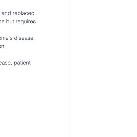
d and replaced 
pe but requires 
nie's disease, 
on.
ease, patient 