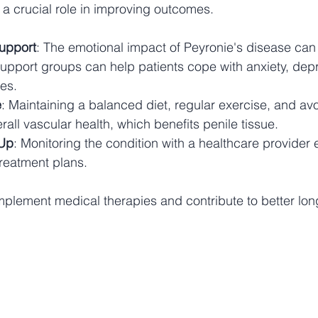
 a crucial role in improving outcomes.
upport
: The emotional impact of Peyronie's disease can 
upport groups can help patients cope with anxiety, depr
ues.
e
: Maintaining a balanced diet, regular exercise, and av
all vascular health, which benefits penile tissue.
-Up
: Monitoring the condition with a healthcare provider 
treatment plans.
lement medical therapies and contribute to better long