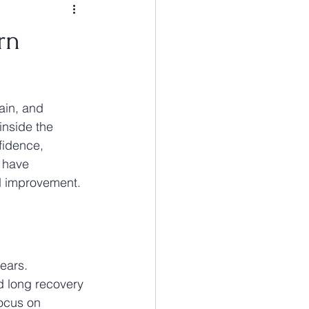
rn
ain, and 
inside the 
fidence, 
e have 
d improvement.
ears. 
nd long recovery 
focus on 