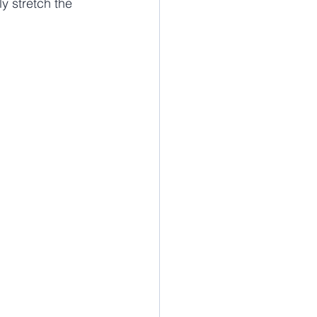
y stretch the 