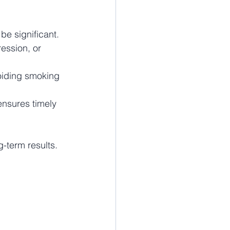
be significant. 
ession, or 
oiding smoking 
ensures timely 
-term results.