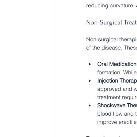
reducing curvature, a
Non-Surgical Trea
Non-surgical therapie
of the disease. Thes
Oral Medication
formation. Whil
Injection Thera
approved and wo
treatment requir
Shockwave The
blood flow and 
improve erectile