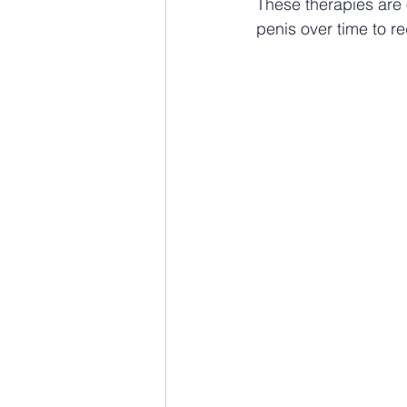
These therapies are 
penis over time to r