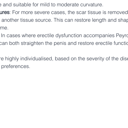
ive and suitable for mild to moderate curvature.
ures
: For more severe cases, the scar tissue is remove
m another tissue source. This can restore length and sha
ime.
: In cases where erectile dysfunction accompanies Peyro
can both straighten the penis and restore erectile functi
e highly individualised, based on the severity of the dis
 preferences.