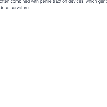
often combined with penile traction devices, which gentl
educe curvature.