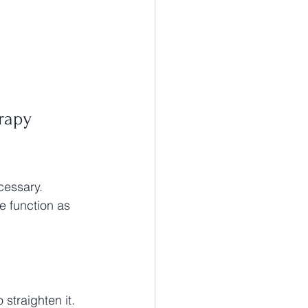
rapy 
cessary. 
e function as 
 straighten it. 