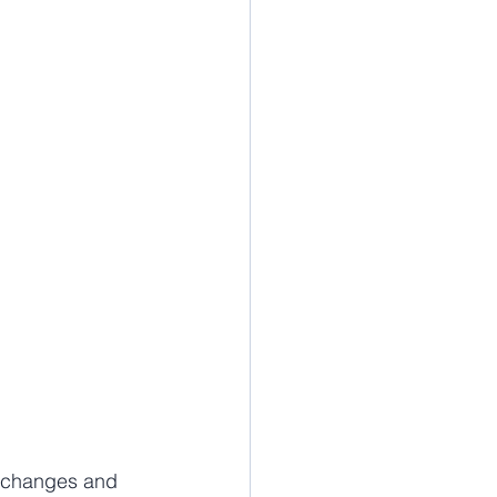
e changes and 