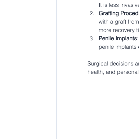
It is less invas
Grafting Proced
with a graft fro
more recovery t
Penile Implants
penile implants 
Surgical decisions ar
health, and personal