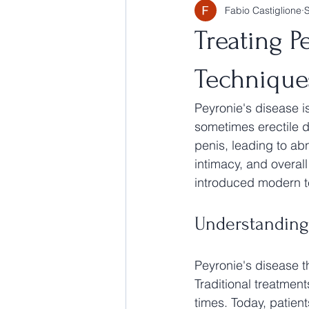
Fabio Castiglione
Treating P
Technique
Peyronie's disease is
sometimes erectile d
penis, leading to ab
intimacy, and overall
introduced modern t
Understanding
Peyronie's disease t
Traditional treatment
times. Today, patient