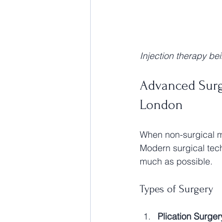
Injection therapy be
Advanced Surgi
London
When non-surgical me
Modern surgical tech
much as possible.
Types of Surgery
Plication Surger