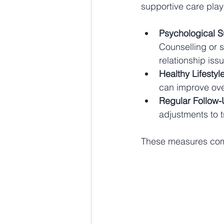
supportive care play
Psychological S
Counselling or s
relationship iss
Healthy Lifestyl
can improve over
Regular Follow
adjustments to 
These measures comp