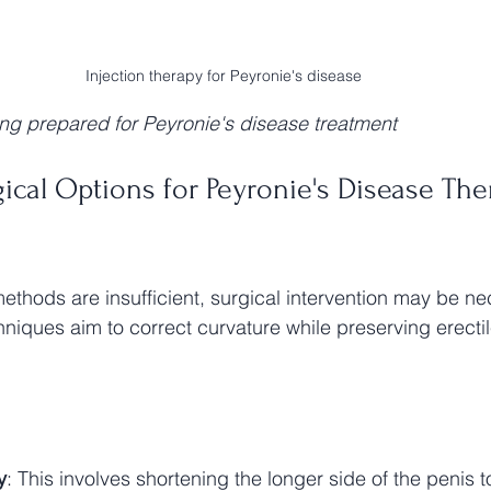
Injection therapy for Peyronie's disease
ing prepared for Peyronie's disease treatment
cal Options for Peyronie's Disease The
thods are insufficient, surgical intervention may be ne
niques aim to correct curvature while preserving erectil
y
: This involves shortening the longer side of the penis to