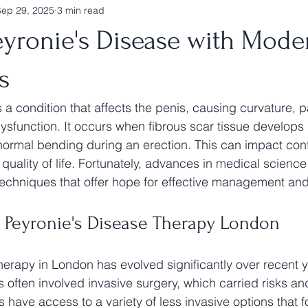
Sep 29, 2025
3 min read
eyronie's Disease with Mode
s
 a condition that affects the penis, causing curvature, p
ysfunction. It occurs when fibrous scar tissue develops 
normal bending during an erection. This can impact con
 quality of life. Fortunately, advances in medical scienc
echniques that offer hope for effective management an
 Peyronie's Disease Therapy London
herapy in London has evolved significantly over recent y
s often involved invasive surgery, which carried risks a
s have access to a variety of less invasive options that 