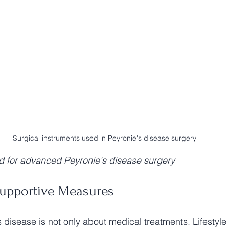
Surgical instruments used in Peyronie's disease surgery
d for advanced Peyronie's disease surgery
Supportive Measures
disease is not only about medical treatments. Lifestyl