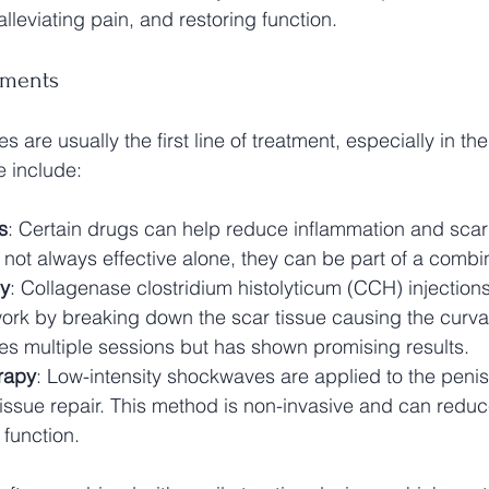
lleviating pain, and restoring function.
tments
s are usually the first line of treatment, especially in th
e include:
s
: Certain drugs can help reduce inflammation and scar 
e not always effective alone, they can be part of a com
py
: Collagenase clostridium histolyticum (CCH) injection
rk by breaking down the scar tissue causing the curvat
es multiple sessions but has shown promising results.
rapy
: Low-intensity shockwaves are applied to the penis 
tissue repair. This method is non-invasive and can redu
 function.