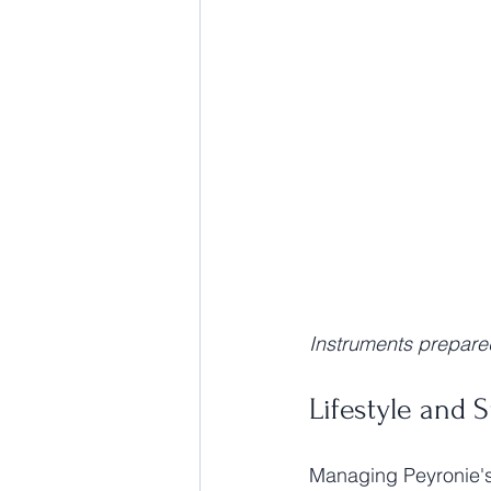
Instruments prepare
Lifestyle and 
Managing Peyronie's 