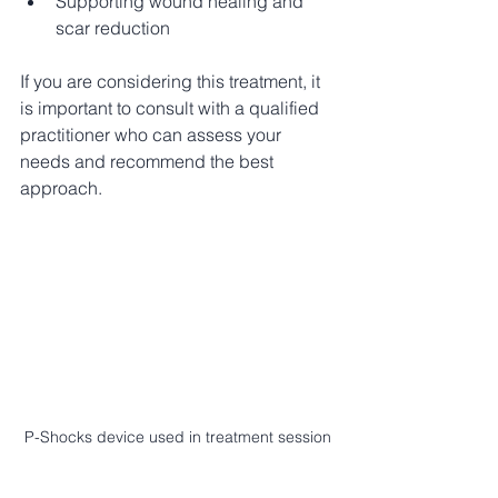
Supporting wound healing and 
scar reduction
If you are considering this treatment, it 
is important to consult with a qualified 
practitioner who can assess your 
needs and recommend the best 
approach.
P-Shocks device used in treatment session