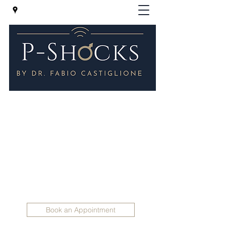
P-Shocks® - Erectile Dysfunction
Clinic in London
Regenerative Treatments for Impotence -
P-SHOCKS for erectile dysfunction and
Peyronie 's disease
Holistic Andrology
info@holisticandrology.com
+447830 398165
Book an Appointment