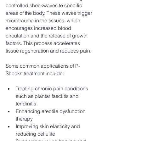
controlled shockwaves to specific 
areas of the body. These waves trigger 
microtrauma in the tissues, which 
encourages increased blood 
circulation and the release of growth 
factors. This process accelerates 
tissue regeneration and reduces pain.
Some common applications of P-
Shocks treatment include:
Treating chronic pain conditions 
such as plantar fasciitis and 
tendinitis
Enhancing erectile dysfunction 
therapy
Improving skin elasticity and 
reducing cellulite