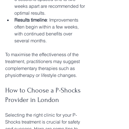
weeks apart are recommended for 
optimal results.
Results timeline
: Improvements 
often begin within a few weeks, 
with continued benefits over 
several months.
To maximise the effectiveness of the 
treatment, practitioners may suggest 
complementary therapies such as 
physiotherapy or lifestyle changes.
How to Choose a P-Shocks 
Provider in London
Selecting the right clinic for your P-
Shocks treatment is crucial for safety 
and success. Here are some tips to 