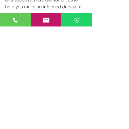
help you make an informed decision:
Check qualifications
: Ensure the 
practitioner is trained and certified 
in shockwave therapy.
Read reviews
: Look for feedback 
from previous patients to gauge 
satisfaction and results.
Consultation availability
: A good 
provider will offer a thorough 
consultation to discuss your needs 
and expectations.
Equipment quality
: Modern, FDA-
approved devices are preferable 
for effective and safe treatment.
Aftercare support
: Choose a clinic 
that provides guidance on post-
treatment care and follow-up.