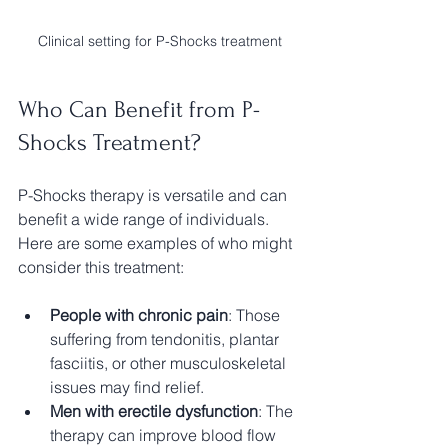
Clinical setting for P-Shocks treatment
Who Can Benefit from P-
Shocks Treatment?
P-Shocks therapy is versatile and can 
benefit a wide range of individuals. 
Here are some examples of who might 
consider this treatment:
People with chronic pain
: Those 
suffering from tendonitis, plantar 
fasciitis, or other musculoskeletal 
issues may find relief.
Men with erectile dysfunction
: The 
therapy can improve blood flow 