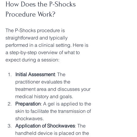
How Does the P-Shocks 
Procedure Work?
The P-Shocks procedure is 
straightforward and typically 
performed in a clinical setting. Here is 
a step-by-step overview of what to 
expect during a session:
Initial Assessment
: The 
practitioner evaluates the 
treatment area and discusses your 
medical history and goals.
Preparation
: A gel is applied to the 
skin to facilitate the transmission of 
shockwaves.
Application of Shockwaves
: The 
handheld device is placed on the 