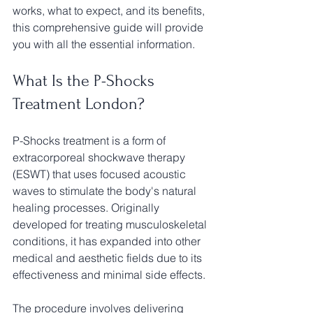
works, what to expect, and its benefits, 
this comprehensive guide will provide 
you with all the essential information.
What Is the P-Shocks 
Treatment London?
P-Shocks treatment is a form of 
extracorporeal shockwave therapy 
(ESWT) that uses focused acoustic 
waves to stimulate the body's natural 
healing processes. Originally 
developed for treating musculoskeletal 
conditions, it has expanded into other 
medical and aesthetic fields due to its 
effectiveness and minimal side effects.
The procedure involves delivering 