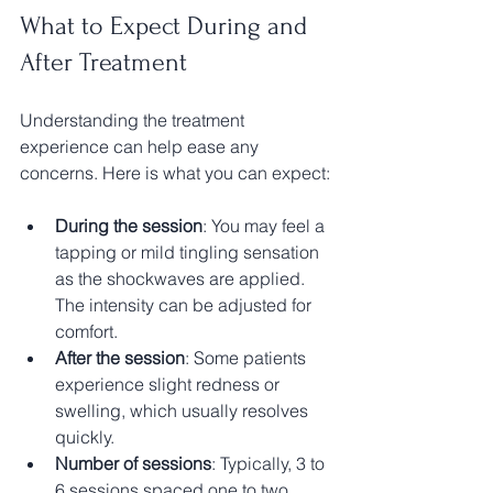
What to Expect During and 
After Treatment
Understanding the treatment 
experience can help ease any 
concerns. Here is what you can expect:
During the session
: You may feel a 
tapping or mild tingling sensation 
as the shockwaves are applied. 
The intensity can be adjusted for 
comfort.
After the session
: Some patients 
experience slight redness or 
swelling, which usually resolves 
quickly.
Number of sessions
: Typically, 3 to 
6 sessions spaced one to two 