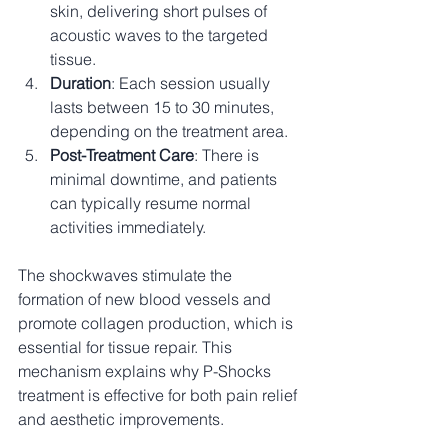
skin, delivering short pulses of 
acoustic waves to the targeted 
tissue.
Duration
: Each session usually 
lasts between 15 to 30 minutes, 
depending on the treatment area.
Post-Treatment Care
: There is 
minimal downtime, and patients 
can typically resume normal 
activities immediately.
The shockwaves stimulate the 
formation of new blood vessels and 
promote collagen production, which is 
essential for tissue repair. This 
mechanism explains why P-Shocks 
treatment is effective for both pain relief 
and aesthetic improvements.