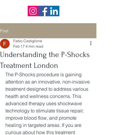
Post
Fabio Castiglione
Feb 17
4 min read
Understanding the P-Shocks
Treatment London
The P-Shocks procedure is gaining 
attention as an innovative, non-invasive 
treatment designed to address various 
health and wellness concerns. This 
advanced therapy uses shockwave 
technology to stimulate tissue repair, 
improve blood flow, and promote 
healing in targeted areas. If you are 
curious about how this treatment 