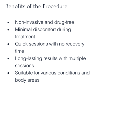
Benefits of the Procedure
Non-invasive and drug-free
Minimal discomfort during 
treatment
Quick sessions with no recovery 
time
Long-lasting results with multiple 
sessions
Suitable for various conditions and 
body areas