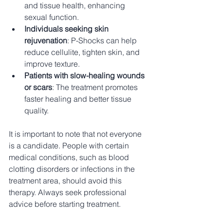
and tissue health, enhancing 
sexual function.
Individuals seeking skin 
rejuvenation
: P-Shocks can help 
reduce cellulite, tighten skin, and 
improve texture.
Patients with slow-healing wounds 
or scars
: The treatment promotes 
faster healing and better tissue 
quality.
It is important to note that not everyone 
is a candidate. People with certain 
medical conditions, such as blood 
clotting disorders or infections in the 
treatment area, should avoid this 
therapy. Always seek professional 
advice before starting treatment.