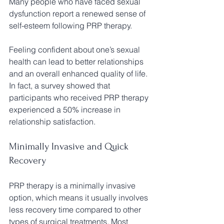
Many people who have faced sexual 
dysfunction report a renewed sense of 
self-esteem following PRP therapy. 
Feeling confident about one’s sexual 
health can lead to better relationships 
and an overall enhanced quality of life. 
In fact, a survey showed that 
participants who received PRP therapy 
experienced a 50% increase in 
relationship satisfaction.
Minimally Invasive and Quick 
Recovery
PRP therapy is a minimally invasive 
option, which means it usually involves 
less recovery time compared to other 
types of surgical treatments. Most 