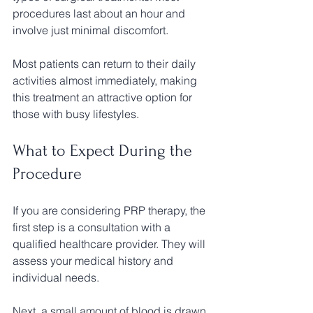
procedures last about an hour and 
involve just minimal discomfort. 
Most patients can return to their daily 
activities almost immediately, making 
this treatment an attractive option for 
those with busy lifestyles.
What to Expect During the 
Procedure
If you are considering PRP therapy, the 
first step is a consultation with a 
qualified healthcare provider. They will 
assess your medical history and 
individual needs.
Next, a small amount of blood is drawn 