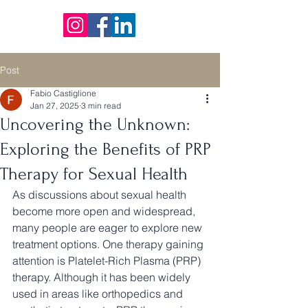
Post
Fabio Castiglione
Jan 27, 2025
3 min read
Uncovering the Unknown:
Exploring the Benefits of PRP
Therapy for Sexual Health
As discussions about sexual health 
become more open and widespread, 
many people are eager to explore new 
treatment options. One therapy gaining 
attention is Platelet-Rich Plasma (PRP) 
therapy. Although it has been widely 
used in areas like orthopedics and 