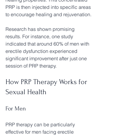
PRP is then injected into specific areas 
to encourage healing and rejuvenation.
Research has shown promising 
results. For instance, one study 
indicated that around 60% of men with 
erectile dysfunction experienced 
significant improvement after just one 
session of PRP therapy.
How PRP Therapy Works for 
Sexual Health
For Men
PRP therapy can be particularly 
effective for men facing erectile 