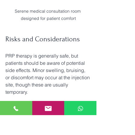
Serene medical consultation room 
designed for patient comfort
Risks and Considerations
PRP therapy is generally safe, but 
patients should be aware of potential 
side effects. Minor swelling, bruising, 
or discomfort may occur at the injection 
site, though these are usually 
temporary. 
Before undergoing treatment, discuss 
any pre-existing medical conditions or 
medications with your healthcare 
provider. This will ensure that PRP 