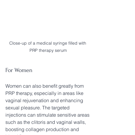
Close-up of a medical syringe filled with 
PRP therapy serum
For Women
Women can also benefit greatly from 
PRP therapy, especially in areas like 
vaginal rejuvenation and enhancing 
sexual pleasure. The targeted 
injections can stimulate sensitive areas 
such as the clitoris and vaginal walls, 
boosting collagen production and 