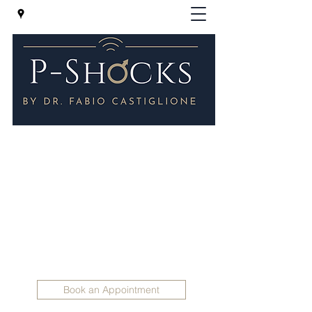
P-Shocks® - Erectile Dysfunction
Clinic in London
Regenerative Treatments for Impotence -
P-SHOCKS for erectile dysfunction and
Peyronie 's disease
Holistic Andrology
info@holisticandrology.com
+447830 398165
Book an Appointment