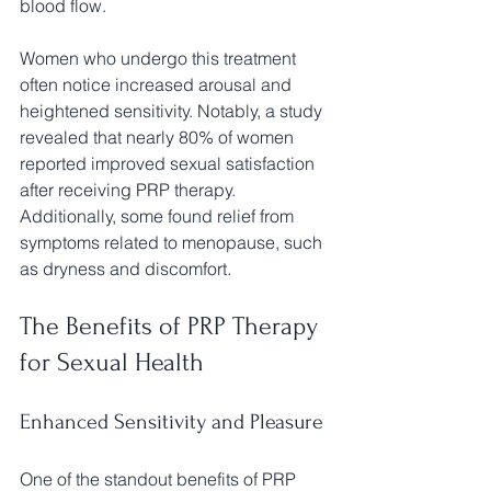
blood flow.
Women who undergo this treatment 
often notice increased arousal and 
heightened sensitivity. Notably, a study 
revealed that nearly 80% of women 
reported improved sexual satisfaction 
after receiving PRP therapy. 
Additionally, some found relief from 
symptoms related to menopause, such 
as dryness and discomfort.
The Benefits of PRP Therapy 
for Sexual Health
Enhanced Sensitivity and Pleasure
One of the standout benefits of PRP 