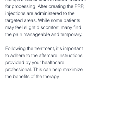
for processing. After creating the PRP, 
injections are administered to the 
targeted areas. While some patients 
may feel slight discomfort, many find 
the pain manageable and temporary.
Following the treatment, it's important 
to adhere to the aftercare instructions 
provided by your healthcare 
professional. This can help maximize 
the benefits of the therapy.