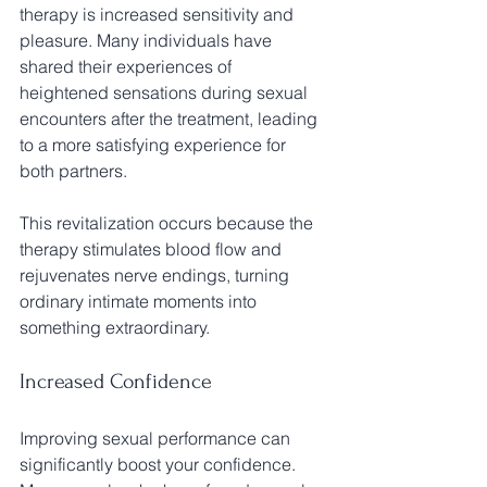
therapy is increased sensitivity and 
pleasure. Many individuals have 
shared their experiences of 
heightened sensations during sexual 
encounters after the treatment, leading 
to a more satisfying experience for 
both partners. 
This revitalization occurs because the 
therapy stimulates blood flow and 
rejuvenates nerve endings, turning 
ordinary intimate moments into 
something extraordinary.
Increased Confidence
Improving sexual performance can 
significantly boost your confidence. 