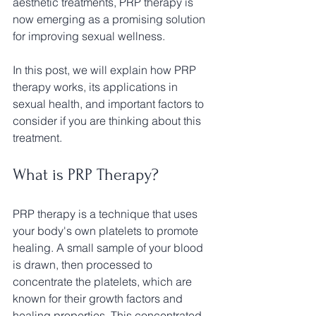
aesthetic treatments, PRP therapy is 
now emerging as a promising solution 
for improving sexual wellness. 
In this post, we will explain how PRP 
therapy works, its applications in 
sexual health, and important factors to 
consider if you are thinking about this 
treatment. 
What is PRP Therapy?
PRP therapy is a technique that uses 
your body's own platelets to promote 
healing. A small sample of your blood 
is drawn, then processed to 
concentrate the platelets, which are 
known for their growth factors and 
healing properties. This concentrated 