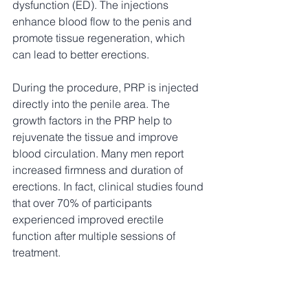
dysfunction (ED). The injections 
enhance blood flow to the penis and 
promote tissue regeneration, which 
can lead to better erections. 
During the procedure, PRP is injected 
directly into the penile area. The 
growth factors in the PRP help to 
rejuvenate the tissue and improve 
blood circulation. Many men report 
increased firmness and duration of 
erections. In fact, clinical studies found 
that over 70% of participants 
experienced improved erectile 
function after multiple sessions of 
treatment.