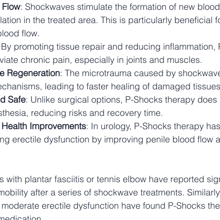
 Flow
: Shockwaves stimulate the formation of new blood
tion in the treated area. This is particularly beneficial f
blood flow.
: By promoting tissue repair and reducing inflammation,
viate chronic pain, especially in joints and muscles.
e Regeneration
: The microtrauma caused by shockwaves
echanisms, leading to faster healing of damaged tissues
d Safe
: Unlike surgical options, P-Shocks therapy does 
sthesia, reducing risks and recovery time.
l Health Improvements
: In urology, P-Shocks therapy ha
ing erectile dysfunction by improving penile blood flow 
 with plantar fasciitis or tennis elbow have reported sign
obility after a series of shockwave treatments. Similarl
 moderate erectile dysfunction have found P-Shocks the
 medication.