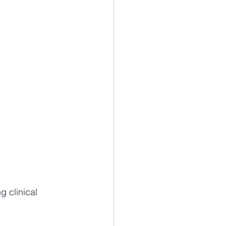
 clinical 