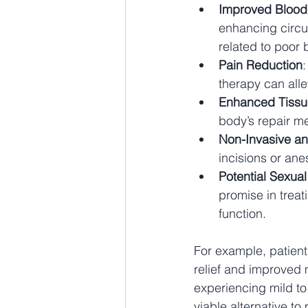
Improved Blood
enhancing circula
related to poor 
Pain Reduction
therapy can alle
Enhanced Tissu
body’s repair m
Non-Invasive an
incisions or ane
Potential Sexua
promise in treat
function.
For example, patients
relief and improved m
experiencing mild to
viable alternative to