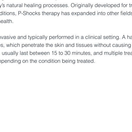
s natural healing processes. Originally developed for tr
itions, P-Shocks therapy has expanded into other fields
ealth.
nvasive and typically performed in a clinical setting. A 
, which penetrate the skin and tissues without causing 
 usually last between 15 to 30 minutes, and multiple tr
nding on the condition being treated.