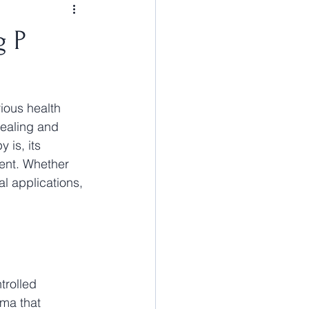
g P
ious health 
ealing and 
 is, its 
ment. Whether 
l applications, 
trolled 
ma that 