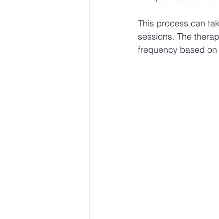
This process can tak
sessions. The therapy
frequency based on t