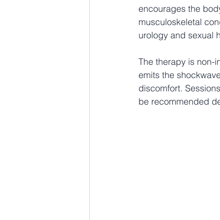
encourages the body’
musculoskeletal cond
urology and sexual h
The therapy is non-i
emits the shockwaves
discomfort. Sessions
be recommended depe