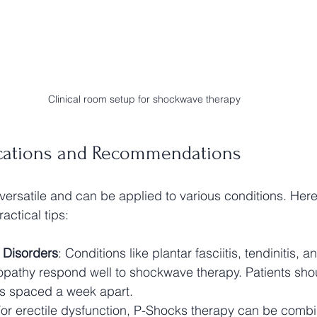
Clinical room setup for shockwave therapy
lications and Recommendations
versatile and can be applied to various conditions. Her
ctical tips:
 Disorders
: Conditions like plantar fasciitis, tendinitis, an
opathy respond well to shockwave therapy. Patients sho
ns spaced a week apart.
For erectile dysfunction, P-Shocks therapy can be combi