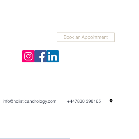
Book an Appointment
info@holisticandrology.com
+447830 398165