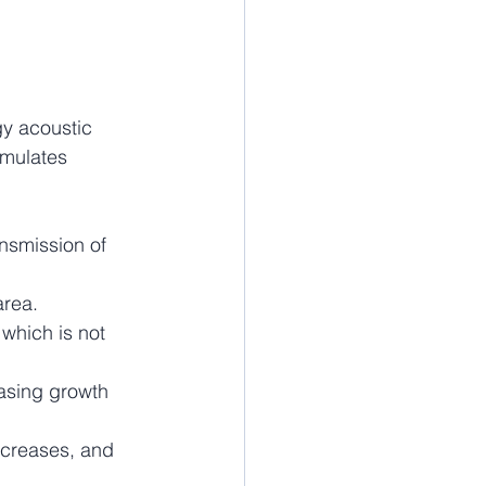
y acoustic 
imulates 
ansmission of 
area.
which is not 
asing growth 
ecreases, and 