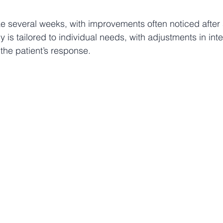
e several weeks, with improvements often noticed after 
 is tailored to individual needs, with adjustments in int
he patient’s response.