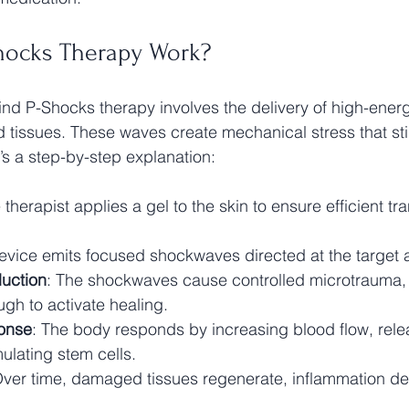
hocks Therapy Work?
d P-Shocks therapy involves the delivery of high-energ
d tissues. These waves create mechanical stress that st
re’s a step-by-step explanation:
 therapist applies a gel to the skin to ensure efficient tr
evice emits focused shockwaves directed at the target 
uction
: The shockwaves cause controlled microtrauma, 
gh to activate healing.
ponse
: The body responds by increasing blood flow, rele
mulating stem cells.
Over time, damaged tissues regenerate, inflammation d