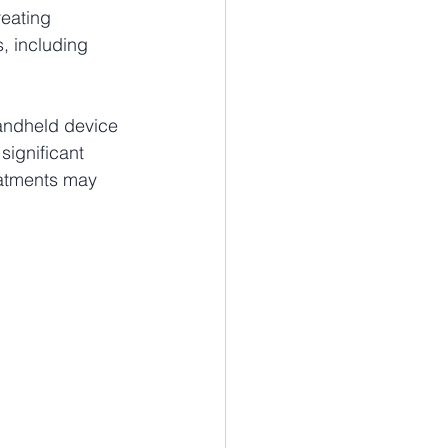
eating 
, including 
handheld device 
significant 
eatments may 