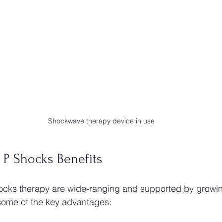
Shockwave therapy device in use
 P Shocks Benefits
ocks therapy are wide-ranging and supported by growing
some of the key advantages: