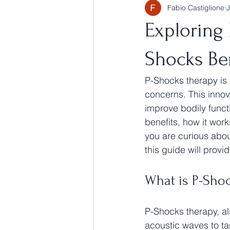
Fabio Castiglione
Exploring
Shocks Be
P-Shocks therapy is 
concerns. This innov
improve bodily functi
benefits, how it work
you are curious about
this guide will provi
What is P-Sho
P-Shocks therapy, al
acoustic waves to ta