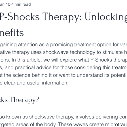
Jan 10
4 min read
 P-Shocks Therapy: Unlockin
nefits
gaining attention as a promising treatment option for var
ative therapy uses shockwave technology to stimulate h
ons. In this article, we will explore what P-Shocks therapy
s, and practical advice for those considering this treat
 the science behind it or want to understand its potentia
de clear and useful information.
cks Therapy?
so known as shockwave therapy, involves delivering con
rgeted areas of the body. These waves create microtrau