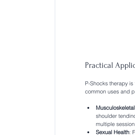
Practical App
P-Shocks therapy is 
common uses and pra
Musculoskeletal
shoulder tendin
multiple sessio
Sexual Health
: 