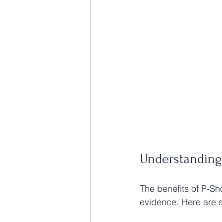
Understanding
The benefits of P-Sh
evidence. Here are 