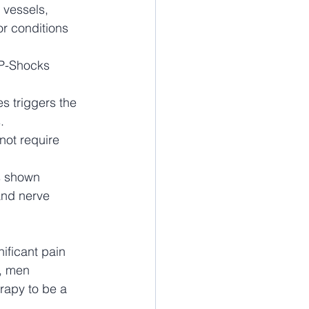
 vessels, 
or conditions 
 P-Shocks 
 triggers the 
.
not require 
s shown 
and nerve 
ificant pain 
y, men 
rapy to be a 