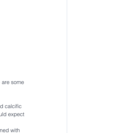
e are some 
d calcific 
uld expect 
ned with 