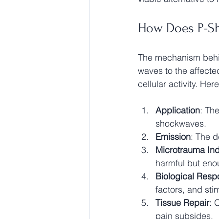
How Does P-S
The mechanism behin
waves to the affecte
cellular activity. He
Application
: The
shockwaves.
Emission
: The d
Microtrauma Ind
harmful but enou
Biological Res
factors, and sti
Tissue Repair
: 
pain subsides.