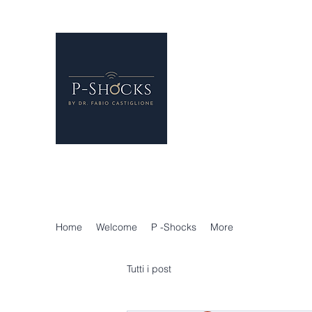
P-Shocks® - Erectile 
London
Regenerative Treatments f
P-SHOCKS for erectile dys
Holistic Andrology
Home
Welcome
P -Shocks
More
Tutti i post