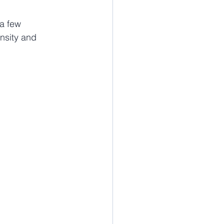
a few 
ensity and 